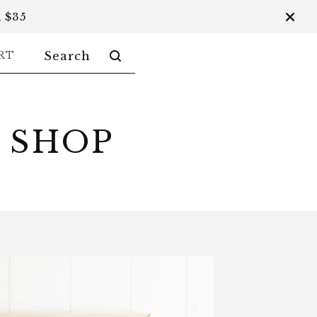
 $35
SEARCH
RT
PRODUCTS
 SHOP