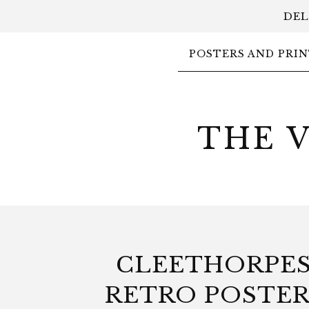
DEL
POSTERS AND PRIN
THE 
CLEETHORPE
RETRO POSTER 