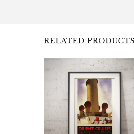
RELATED PRODUCT