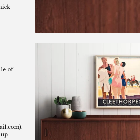
hick
le of
1
ail.com
).
 up