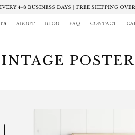
IVERY 4-8 BUSINESS DAYS | FREE SHIPPING OVER
TS
ABOUT
BLOG
FAQ
CONTACT
CA
VINTAGE POSTER
S
|