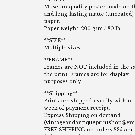
Museum-quality poster made on t
and long-lasting matte (uncoated)
paper.
Paper weight: 200 gsm / 80 lb
**SIZE**
Multiple sizes
**FRAME**
Frames are NOT included in the sa
the print. Frames are for display
purposes only.
**Shipping**
Prints are shipped usually within 
week of payment receipt.
Express Shipping on demand
(
vintageandantiqueprintshop@gm
FREE SHIPPING on orders $35 and