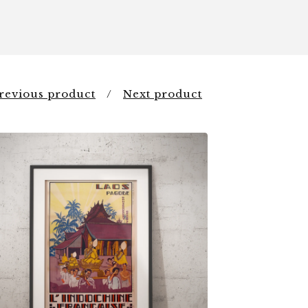
revious product
Next product