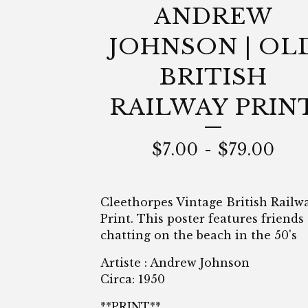
ANDREW
JOHNSON | OL
BRITISH
RAILWAY PRIN
$
7.00
-
$
79.00
Cleethorpes Vintage British Railw
Print. This poster features friends
chatting on the beach in the 50's
Artiste : Andrew Johnson
Circa: 1950
**PRINT**