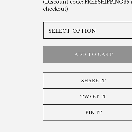
(Discount code: FREESHIPPING35 
checkout)
ADD TO CART
SHARE IT
TWEET IT
PIN IT