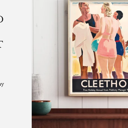
D
T
ay