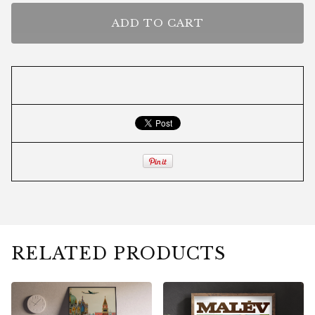
ADD TO CART
RELATED PRODUCTS