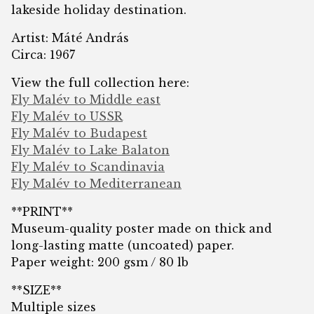
lakeside holiday destination.
Artist: Máté András
Circa: 1967
View the full collection here:
Fly Malév to Middle east
Fly Malév to USSR
Fly Malév to Budapest
Fly Malév to Lake Balaton
Fly Malév to Scandinavia
Fly Malév to Mediterranean
**PRINT**
Museum-quality poster made on thick and
long-lasting matte (uncoated) paper.
Paper weight: 200 gsm / 80 lb
**SIZE**
Multiple sizes