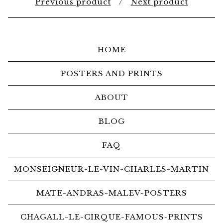
Previous product
Next product
HOME
POSTERS AND PRINTS
ABOUT
BLOG
FAQ
MONSEIGNEUR-LE-VIN-CHARLES-MARTIN
MATE-ANDRAS-MALEV-POSTERS
CHAGALL-LE-CIRQUE-FAMOUS-PRINTS