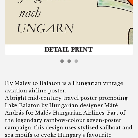
Fly Malev to Balaton is a Hungarian vintage
aviation airline poster.
A bright mid-century travel poster promoting
Lake Balaton by Hungarian designer Máté
András for Malév Hungarian Airlines. Part of
the legendary rainbow-colour seven-poster
campaign, this design uses stylised sailboat and
sea motifs to evoke Hungary’s favourite