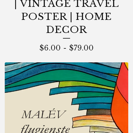
| VINTAGE TRAVEL
POSTER | HOME
DECOR
$
6.00
-
$
79.00