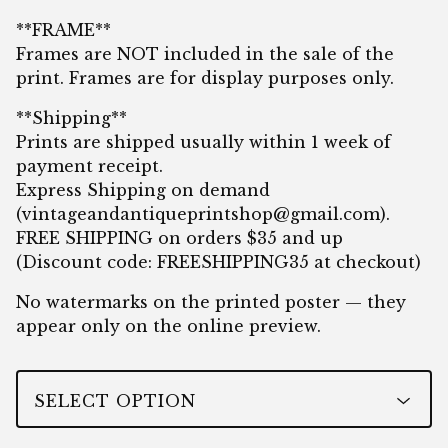
**FRAME**
Frames are NOT included in the sale of the
print. Frames are for display purposes only.
**Shipping**
Prints are shipped usually within 1 week of
payment receipt.
Express Shipping on demand
(
vintageandantiqueprintshop@gmail.com
).
FREE SHIPPING on orders $35 and up
(Discount code: FREESHIPPING35 at checkout)
No watermarks on the printed poster — they
appear only on the online preview.