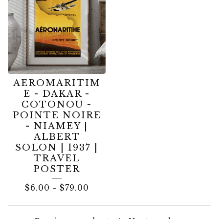
AEROMARITIM
E - DAKAR -
COTONOU -
POINTE NOIRE
- NIAMEY |
ALBERT
SOLON | 1937 |
TRAVEL
POSTER
$
6.00
-
$
79.00