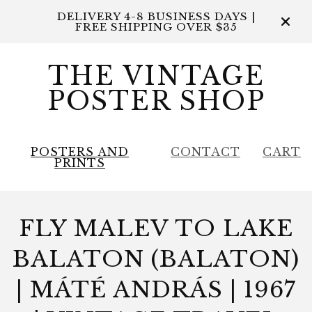
DELIVERY 4-8 BUSINESS DAYS |
FREE SHIPPING OVER $35
THE VINTAGE
POSTER SHOP
POSTERS AND
CONTACT
CART
PRINTS
FLY MALEV TO LAKE
BALATON (BALATON)
| MÁTÉ ANDRÁS | 1967