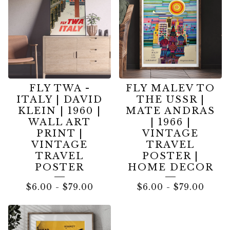
FLY TWA -
FLY MALEV TO
ITALY | DAVID
THE USSR |
KLEIN | 1960 |
MATE ANDRAS
WALL ART
| 1966 |
PRINT |
VINTAGE
VINTAGE
TRAVEL
TRAVEL
POSTER |
POSTER
HOME DECOR
$
6.00
-
$
79.00
$
6.00
-
$
79.00