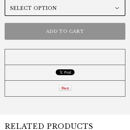
ADD TO CART
RELATED PRODUCTS