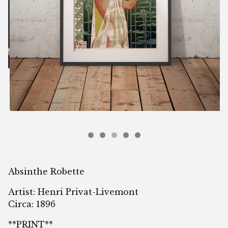
Absinthe Robette
Artist: Henri Privat-Livemont
Circa: 1896
**PRINT**