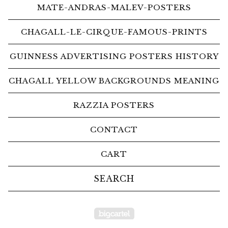
MATE-ANDRAS-MALEV-POSTERS
CHAGALL-LE-CIRQUE-FAMOUS-PRINTS
GUINNESS ADVERTISING POSTERS HISTORY
CHAGALL YELLOW BACKGROUNDS MEANING
RAZZIA POSTERS
CONTACT
CART
Search
products
Powered by Big Car