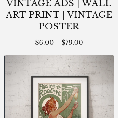
VINTAGE ADS | WALL
ART PRINT | VINTAGE
POSTER
$
6.00
-
$
79.00