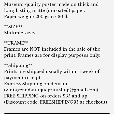
Museum-quality poster made on thick and
long-lasting matte (uncoated) paper.
Paper weight: 200 gsm / 80 lb
**SIZE**
Multiple sizes
**FRAME**
Frames are NOT included in the sale of the
print. Frames are for display purposes only.
**Shipping**
Prints are shipped usually within 1 week of
payment receipt.
Express Shipping on demand
(
vintageandantiqueprintshop@gmail.com
).
FREE SHIPPING on orders $35 and up
(Discount code: FREESHIPPING35 at checkout)