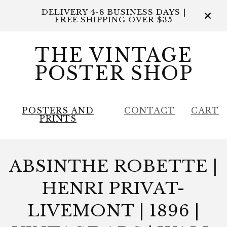
DELIVERY 4-8 BUSINESS DAYS |
FREE SHIPPING OVER $35
THE VINTAGE
POSTER SHOP
POSTERS AND
CONTACT
CART
PRINTS
ABSINTHE ROBETTE |
HENRI PRIVAT-
LIVEMONT | 1896 |