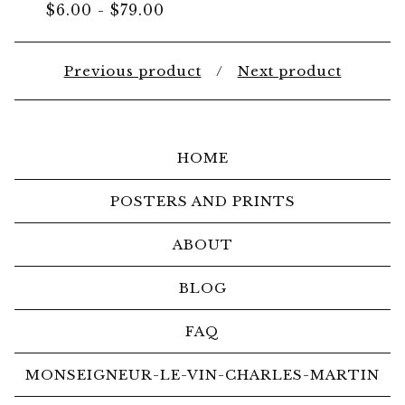
$
6.00
-
$
79.00
Previous product
Next product
HOME
POSTERS AND PRINTS
ABOUT
BLOG
FAQ
MONSEIGNEUR-LE-VIN-CHARLES-MARTIN