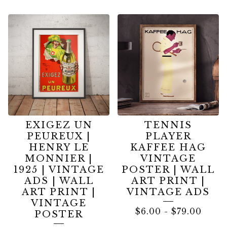
EXIGEZ UN
TENNIS
PEUREUX |
PLAYER
HENRY LE
KAFFEE HAG
MONNIER |
VINTAGE
1925 | VINTAGE
POSTER | WALL
ADS | WALL
ART PRINT |
ART PRINT |
VINTAGE ADS
VINTAGE
$
6.00
-
$
79.00
POSTER