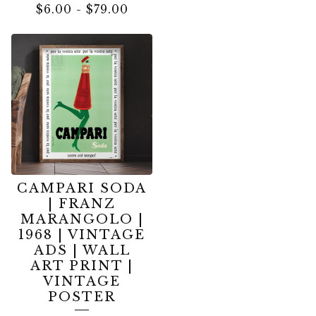
$
6.00
-
$
79.00
CAMPARI SODA
| FRANZ
MARANGOLO |
1968 | VINTAGE
ADS | WALL
ART PRINT |
VINTAGE
POSTER