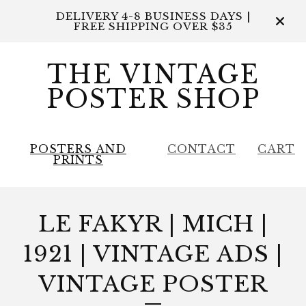
DELIVERY 4-8 BUSINESS DAYS |
FREE SHIPPING OVER $35
THE VINTAGE
POSTER SHOP
POSTERS AND
CONTACT
CART
PRINTS
LE FAKYR | MICH |
1921 | VINTAGE ADS |
VINTAGE POSTER