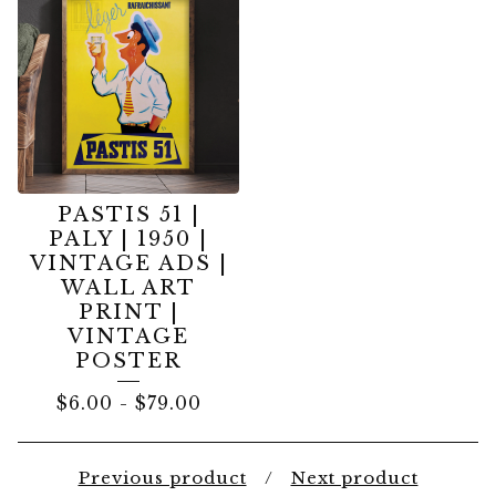
PASTIS 51 |
PALY | 1950 |
VINTAGE ADS |
WALL ART
PRINT |
VINTAGE
POSTER
$
6.00
-
$
79.00
Previous product
Next product