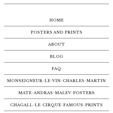
HOME
POSTERS AND PRINTS
ABOUT
BLOG
FAQ
MONSEIGNEUR-LE-VIN-CHARLES-MARTIN
MATE-ANDRAS-MALEV-POSTERS
CHAGALL-LE-CIRQUE-FAMOUS-PRINTS