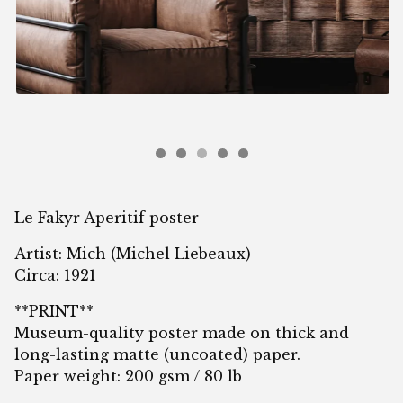
Le Fakyr Aperitif poster
Artist: Mich (Michel Liebeaux)
Circa: 1921
**PRINT**
Museum-quality poster made on thick and
long-lasting matte (uncoated) paper.
Paper weight: 200 gsm / 80 lb