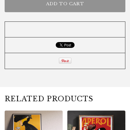
ADD TO CART
RELATED PRODUCTS