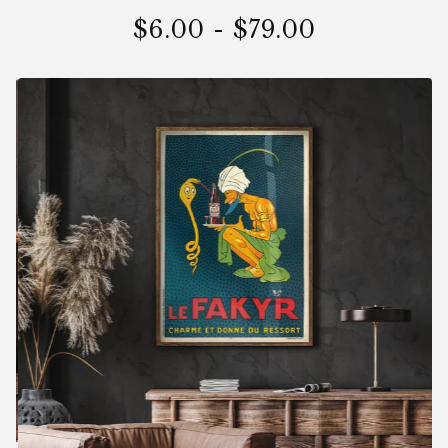
$
6.00
-
$
79.00