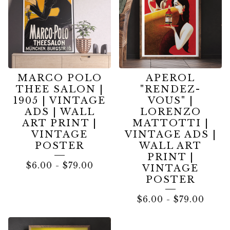
MARCO POLO
APEROL
THEE SALON |
"RENDEZ-
1905 | VINTAGE
VOUS" |
ADS | WALL
LORENZO
ART PRINT |
MATTOTTI |
VINTAGE
VINTAGE ADS |
POSTER
WALL ART
PRINT |
$
6.00
-
$
79.00
VINTAGE
POSTER
$
6.00
-
$
79.00