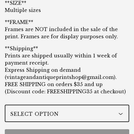
**SIZE**
Multiple sizes
**FRAME**
Frames are NOT included in the sale of the
print. Frames are for display purposes only.
**Shipping**
Prints are shipped usually within 1 week of
payment receipt.
Express Shipping on demand
(
vintageandantiqueprintshop@gmail.com
).
FREE SHIPPING on orders $35 and up
(Discount code: FREESHIPPING35 at checkout)