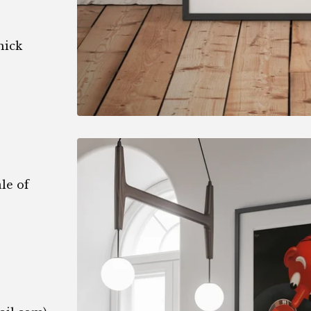
hick
le of
1