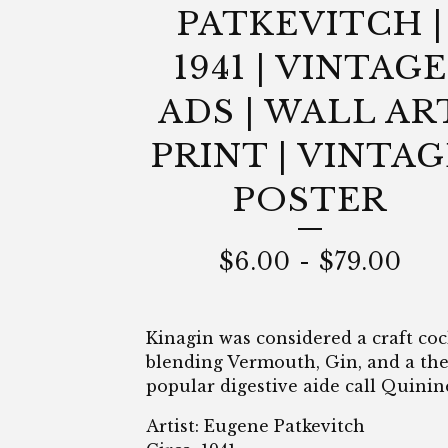
PATKEVITCH |
1941 | VINTAGE
ADS | WALL AR
PRINT | VINTAG
POSTER
$
6.00
-
$
79.00
Kinagin was considered a craft cock
blending Vermouth, Gin, and a th
popular digestive aide call Quinin
Artist: Eugene Patkevitch