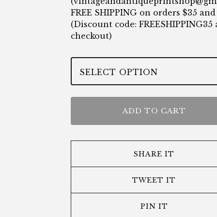
(
vintageandantiqueprintshop@gm
FREE SHIPPING on orders $35 and
(Discount code: FREESHIPPING35 
checkout)
ADD TO CART
SHARE IT
TWEET IT
PIN IT