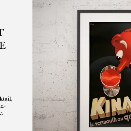
T
E
tail,
en-
e.