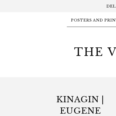
DEL
POSTERS AND PRIN
THE 
KINAGIN |
EUGENE