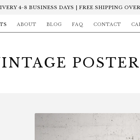
IVERY 4-8 BUSINESS DAYS | FREE SHIPPING OVER
TS
ABOUT
BLOG
FAQ
CONTACT
CA
VINTAGE POSTER