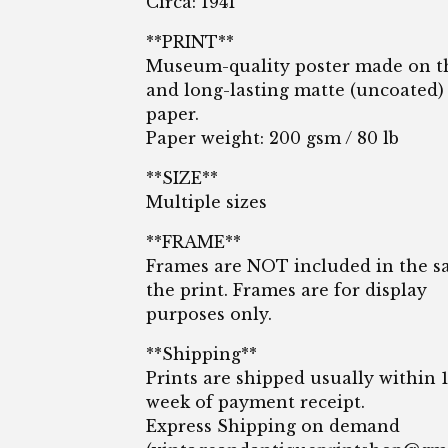
Circa: 1941
**PRINT**
Museum-quality poster made on t
and long-lasting matte (uncoated)
paper.
Paper weight: 200 gsm / 80 lb
**SIZE**
Multiple sizes
**FRAME**
Frames are NOT included in the sa
the print. Frames are for display
purposes only.
**Shipping**
Prints are shipped usually within 
week of payment receipt.
Express Shipping on demand