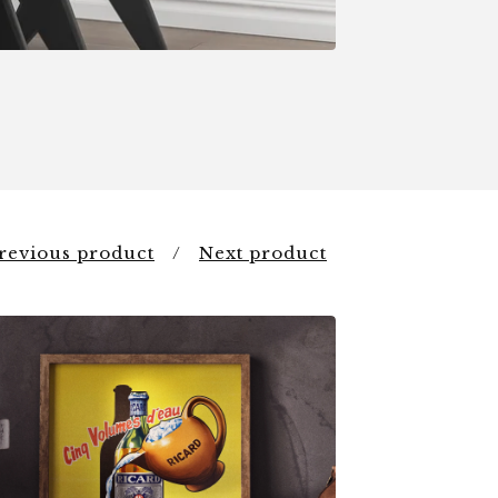
revious product
Next product