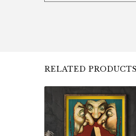
RELATED PRODUCT