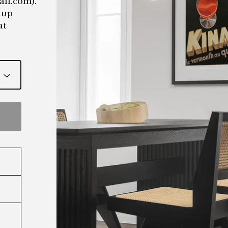
ail.com
).
 up
at