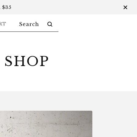
 $35
SEARCH
RT
PRODUCTS
 SHOP