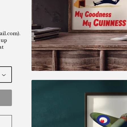
1
ail.com
).
 up
at