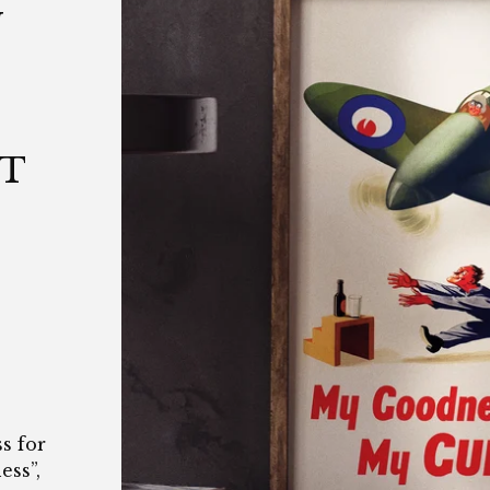
N
|
|
NT
s for
ess”,