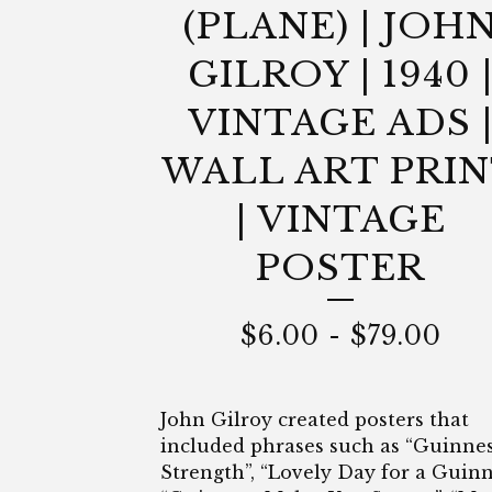
(PLANE) | JOH
GILROY | 1940 
VINTAGE ADS 
WALL ART PRI
| VINTAGE
POSTER
$
6.00
-
$
79.00
John Gilroy created posters that
included phrases such as “Guinnes
Strength”, “Lovely Day for a Guinn