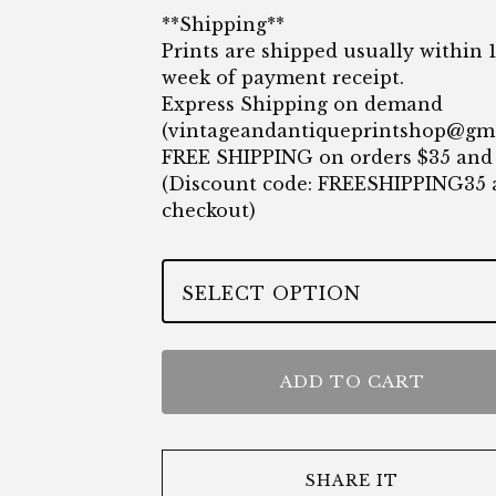
**Shipping**
Prints are shipped usually within 
week of payment receipt.
Express Shipping on demand
(
vintageandantiqueprintshop@gm
FREE SHIPPING on orders $35 and
(Discount code: FREESHIPPING35 
checkout)
ADD TO CART
SHARE IT