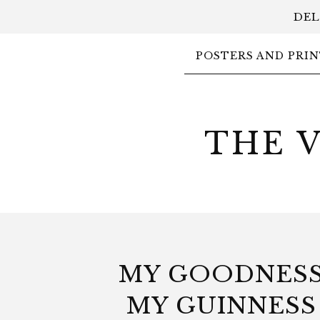
DEL
POSTERS AND PRIN
THE 
MY GOODNES
MY GUINNESS