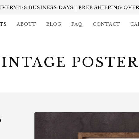
IVERY 4-8 BUSINESS DAYS | FREE SHIPPING OVER
TS
ABOUT
BLOG
FAQ
CONTACT
CA
VINTAGE POSTER
S