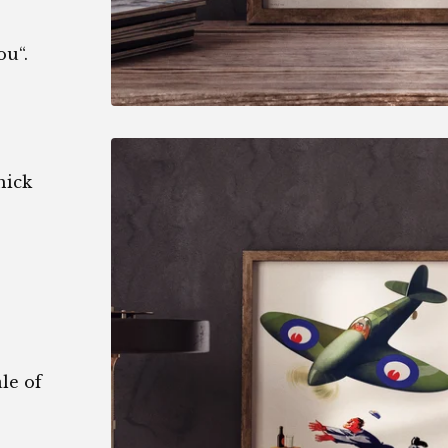
ou“.
hick
le of