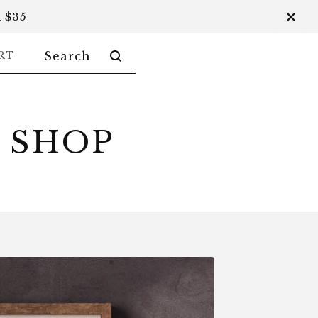
 $35
SEARCH
RT
PRODUCTS
 SHOP