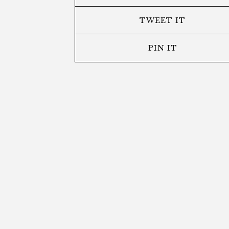
TWEET IT
PIN IT