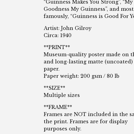
“Guinness Makes You Strong”, “My
Goodness My Guinness”, and most
famously, “Guinness is Good For Y
Artist: John Gilroy
Circa: 1940
**PRINT**
Museum-quality poster made on t
and long-lasting matte (uncoated)
paper.
Paper weight: 200 gsm / 80 lb
**SIZE**
Multiple sizes
**FRAME**
Frames are NOT included in the sa
the print. Frames are for display
purposes only.