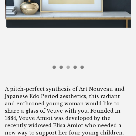
A pitch-perfect synthesis of Art Nouveau and
Japanese Edo Period aesthetics, this radiant
and enthroned young woman would like to
share a glass of Veuve with you. Founded in
1884, Veuve Amiot was developed by the
recently widowed Elisa Amiot who needed a
new way to support her four young children.