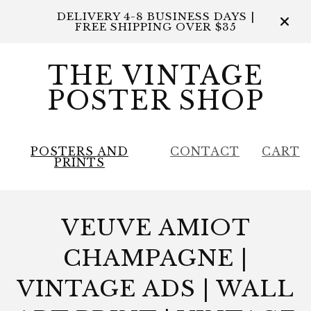
DELIVERY 4-8 BUSINESS DAYS |
FREE SHIPPING OVER $35
THE VINTAGE
POSTER SHOP
POSTERS AND
CONTACT
CART
PRINTS
VEUVE AMIOT
CHAMPAGNE |
VINTAGE ADS | WALL