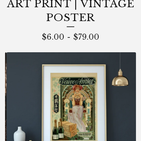
ART PRINT | VINTAGE
POSTER
$
6.00
-
$
79.00