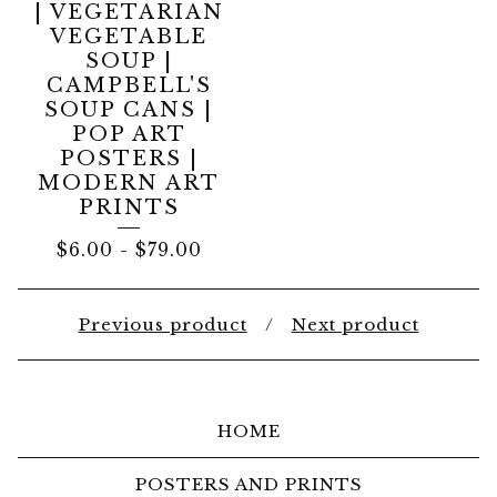
| VEGETARIAN
VEGETABLE
SOUP |
CAMPBELL'S
SOUP CANS |
POP ART
POSTERS |
MODERN ART
PRINTS
$
6.00
-
$
79.00
Previous product
Next product
HOME
POSTERS AND PRINTS