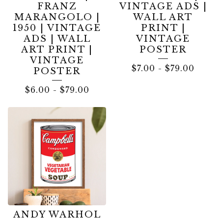
FRANZ
VINTAGE ADS |
MARANGOLO |
WALL ART
1950 | VINTAGE
PRINT |
ADS | WALL
VINTAGE
ART PRINT |
POSTER
VINTAGE
$
7.00
-
$
79.00
POSTER
$
6.00
-
$
79.00
ANDY WARHOL