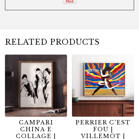
RELATED PRODUCTS
CAMPARI
PERRIER C'EST
CHINA E
FOU |
COLLAGE |
VILLEMOT |