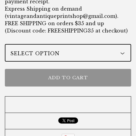
payment receipt.
Express Shipping on demand
(
vintageandantiqueprintshop@gmail.com
).
FREE SHIPPING on orders $35 and up
(Discount code: FREESHIPPING35 at checkout)
ADD TO CART