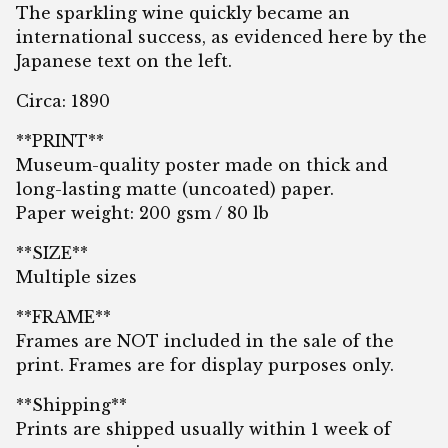
The sparkling wine quickly became an
international success, as evidenced here by the
Japanese text on the left.
Circa: 1890
**PRINT**
Museum-quality poster made on thick and
long-lasting matte (uncoated) paper.
Paper weight: 200 gsm / 80 lb
**SIZE**
Multiple sizes
**FRAME**
Frames are NOT included in the sale of the
print. Frames are for display purposes only.
**Shipping**
Prints are shipped usually within 1 week of