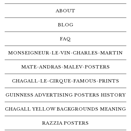
ABOUT
BLOG
FAQ
MONSEIGNEUR-LE-VIN-CHARLES-MARTIN
MATE-ANDRAS-MALEV-POSTERS
CHAGALL-LE-CIRQUE-FAMOUS-PRINTS
GUINNESS ADVERTISING POSTERS HISTORY
CHAGALL YELLOW BACKGROUNDS MEANING
RAZZIA POSTERS