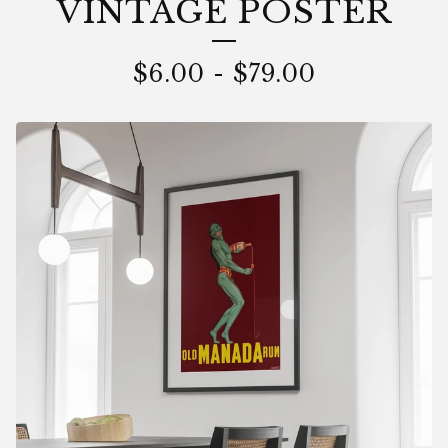
VINTAGE POSTER
$
6.00
-
$
79.00