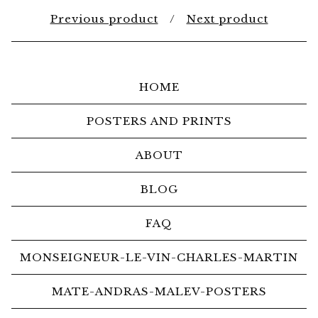
Previous product
Next product
HOME
POSTERS AND PRINTS
ABOUT
BLOG
FAQ
MONSEIGNEUR-LE-VIN-CHARLES-MARTIN
MATE-ANDRAS-MALEV-POSTERS