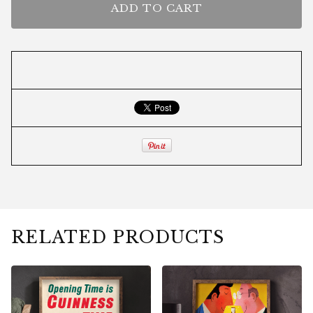
ADD TO CART
RELATED PRODUCTS