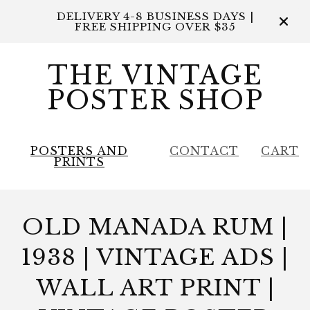
DELIVERY 4-8 BUSINESS DAYS |
FREE SHIPPING OVER $35
THE VINTAGE
POSTER SHOP
POSTERS AND
CONTACT
CART
PRINTS
OLD MANADA RUM |
1938 | VINTAGE ADS |
WALL ART PRINT |