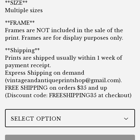
**SIZE**
Multiple sizes
**FRAME**
Frames are NOT included in the sale of the
print. Frames are for display purposes only.
**Shipping**
Prints are shipped usually within 1 week of
payment receipt.
Express Shipping on demand
(
vintageandantiqueprintshop@gmail.com
).
FREE SHIPPING on orders $35 and up
(Discount code: FREESHIPPING35 at checkout)