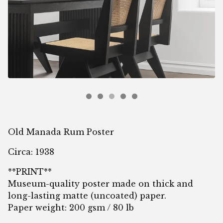
Old Manada Rum Poster
Circa: 1938
**PRINT**
Museum-quality poster made on thick and
long-lasting matte (uncoated) paper.
Paper weight: 200 gsm / 80 lb