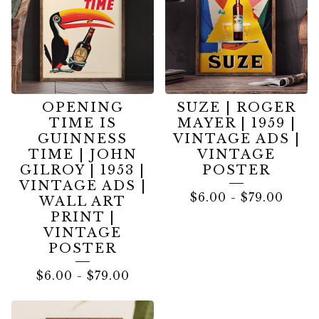
OPENING
SUZE | ROGER
TIME IS
MAYER | 1959 |
GUINNESS
VINTAGE ADS |
TIME | JOHN
VINTAGE
GILROY | 1953 |
POSTER
VINTAGE ADS |
$
6.00
-
$
79.00
WALL ART
PRINT |
VINTAGE
POSTER
$
6.00
-
$
79.00