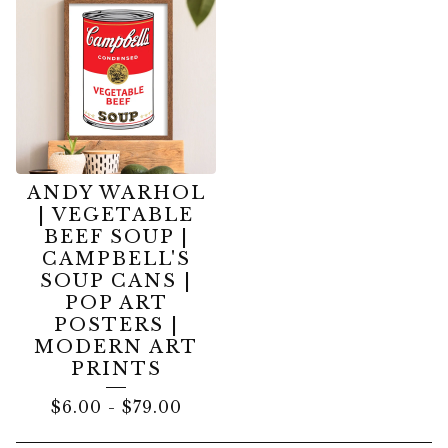
ANDY WARHOL
| VEGETABLE
BEEF SOUP |
CAMPBELL'S
SOUP CANS |
POP ART
POSTERS |
MODERN ART
PRINTS
$
6.00
-
$
79.00