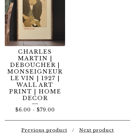
CHARLES
MARTIN |
DEBOUCHER |
MONSEIGNEUR
LE VIN | 1927 |
WALL ART
PRINT | HOME
DECOR
$
6.00
-
$
79.00
Previous product
Next product