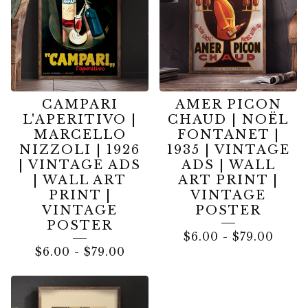
CAMPARI
AMER PICON
L'APERITIVO |
CHAUD | NOËL
MARCELLO
FONTANET |
NIZZOLI | 1926
1935 | VINTAGE
| VINTAGE ADS
ADS | WALL
| WALL ART
ART PRINT |
PRINT |
VINTAGE
VINTAGE
POSTER
POSTER
$
6.00
-
$
79.00
$
6.00
-
$
79.00