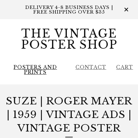
DELIVERY 4-8 BUSINESS DAYS |
FREE SHIPPING OVER $35
THE VINTAGE
POSTER SHOP
POSTERS AND
CONTACT
CART
PRINTS
SUZE | ROGER MAYER
| 1959 | VINTAGE ADS |
VINTAGE POSTER