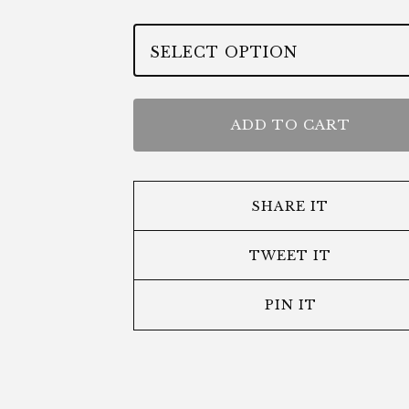
ADD TO CART
SHARE IT
TWEET IT
PIN IT