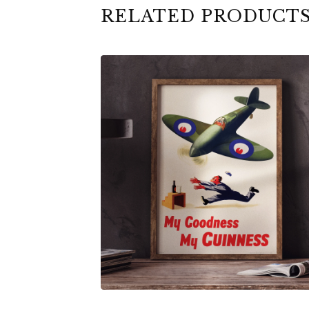
RELATED PRODUCT
$
6.00
$
79.00