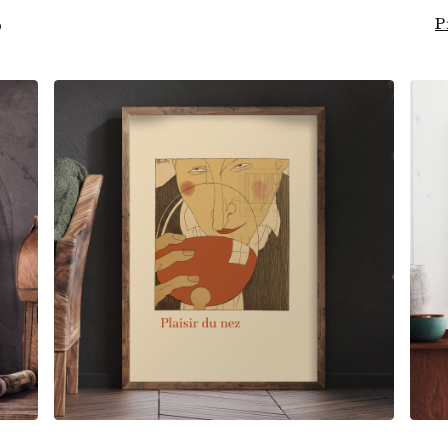
S
P
$
6.00
$
79.00