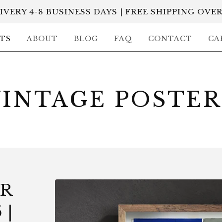
IVERY 4-8 BUSINESS DAYS | FREE SHIPPING OVER
TS
ABOUT
BLOG
FAQ
CONTACT
CA
VINTAGE POSTER
ER
 |