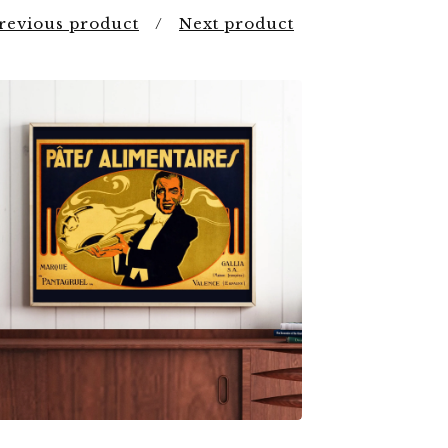
revious product
Next product
$
7.00
$
79.00