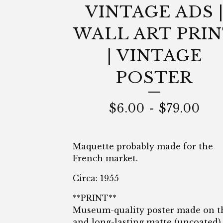
VINTAGE ADS 
WALL ART PRI
| VINTAGE
POSTER
$
6.00
-
$
79.00
Maquette probably made for the
French market.
Circa: 1955
**PRINT**
Museum-quality poster made on t
and long-lasting matte (uncoated)