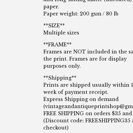
paper.
Paper weight: 200 gsm / 80 lb
**SIZE**
Multiple sizes
**FRAME**
Frames are NOT included in the sa
the print. Frames are for display
purposes only.
**Shipping**
Prints are shipped usually within 
week of payment receipt.
Express Shipping on demand
(
vintageandantiqueprintshop@gm
FREE SHIPPING on orders $35 and
(Discount code: FREESHIPPING35 
checkout)