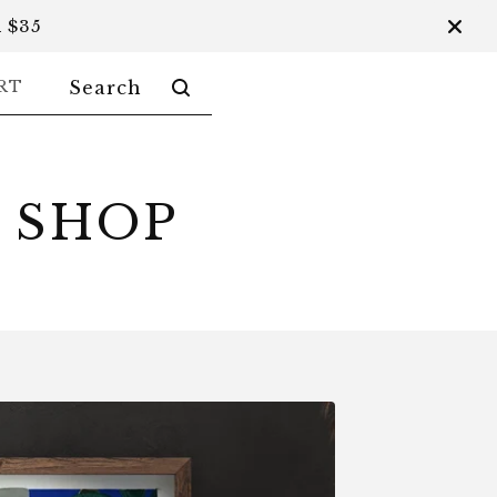
 $35
SEARCH
RT
PRODUCTS
 SHOP