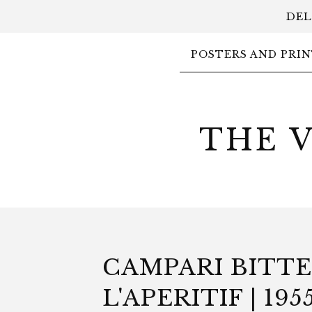
DEL
POSTERS AND PRIN
THE 
CAMPARI BITT
L'APERITIF | 1955