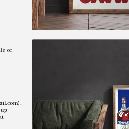
le of
1
ail.com
).
 up
at