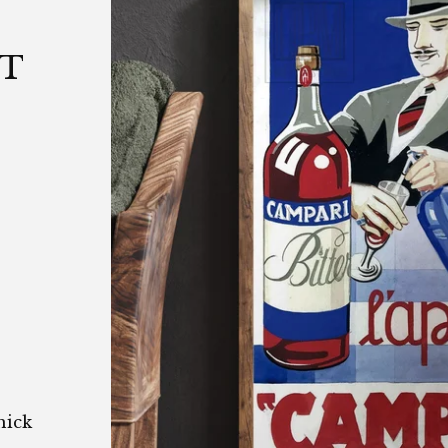
|
NT
hick