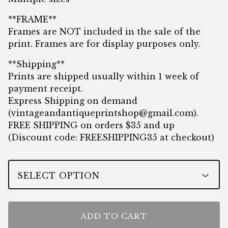
**FRAME**
Frames are NOT included in the sale of the
print. Frames are for display purposes only.
**Shipping**
Prints are shipped usually within 1 week of
payment receipt.
Express Shipping on demand
(
vintageandantiqueprintshop@gmail.com
).
FREE SHIPPING on orders $35 and up
(Discount code: FREESHIPPING35 at checkout)
ADD TO CART