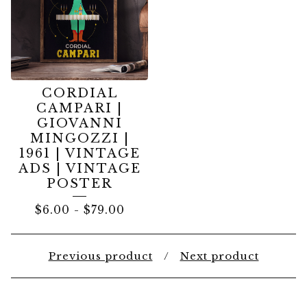
CORDIAL
CAMPARI |
GIOVANNI
MINGOZZI |
1961 | VINTAGE
ADS | VINTAGE
POSTER
$
6.00
-
$
79.00
Previous product
Next product