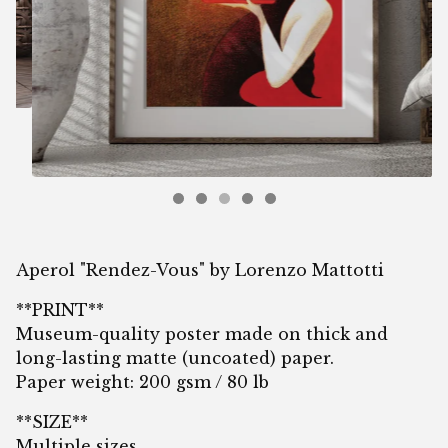
Aperol "Rendez-Vous" by Lorenzo Mattotti
**PRINT**
Museum-quality poster made on thick and
long-lasting matte (uncoated) paper.
Paper weight: 200 gsm / 80 lb
**SIZE**
Multiple sizes