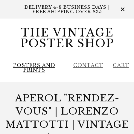
DELIVERY 4-8 BUSINESS DAYS |
FREE SHIPPING OVER $35
THE VINTAGE
POSTER SHOP
POSTERS AND
CONTACT
CART
PRINTS
APEROL "RENDEZ-
VOUS" | LORENZO
MATTOTTI | VINTAGE