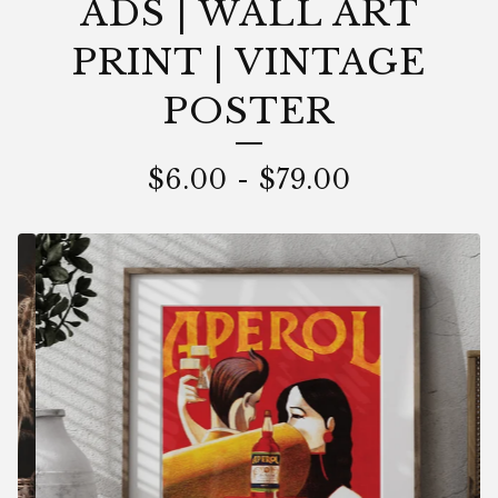
ADS | WALL ART
PRINT | VINTAGE
POSTER
$
6.00
-
$
79.00