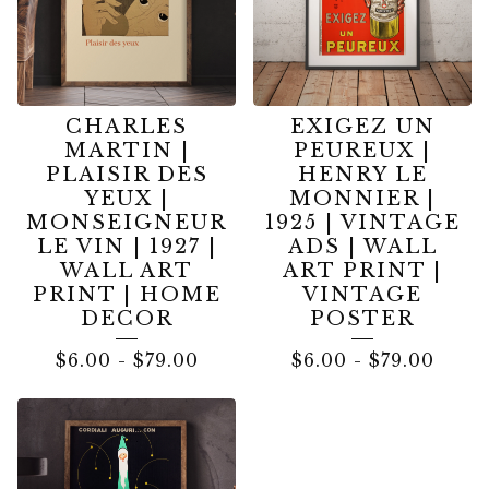
CHARLES
EXIGEZ UN
MARTIN |
PEUREUX |
PLAISIR DES
HENRY LE
YEUX |
MONNIER |
MONSEIGNEUR
1925 | VINTAGE
LE VIN | 1927 |
ADS | WALL
WALL ART
ART PRINT |
PRINT | HOME
VINTAGE
DECOR
POSTER
$
6.00
-
$
79.00
$
6.00
-
$
79.00