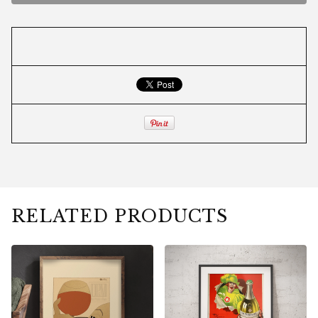
RELATED PRODUCTS