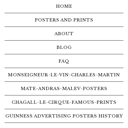
HOME
POSTERS AND PRINTS
ABOUT
BLOG
FAQ
MONSEIGNEUR-LE-VIN-CHARLES-MARTIN
MATE-ANDRAS-MALEV-POSTERS
CHAGALL-LE-CIRQUE-FAMOUS-PRINTS
GUINNESS ADVERTISING POSTERS HISTORY